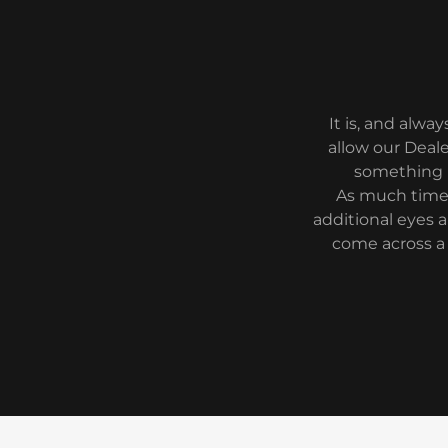
It is, and alwa
allow our Deale
something n
As much time 
additional eyes a
come across a 