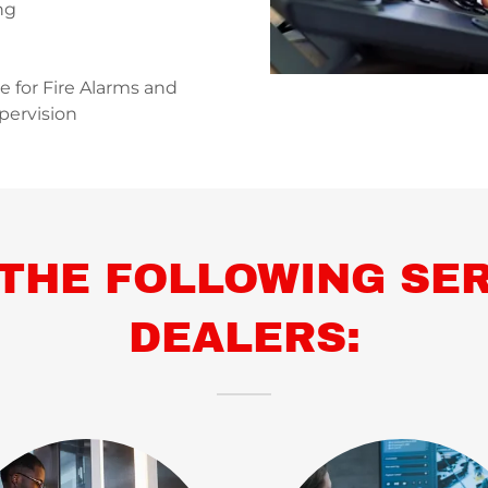
ng
ce for Fire Alarms and
pervision
THE FOLLOWING SER
DEALERS: