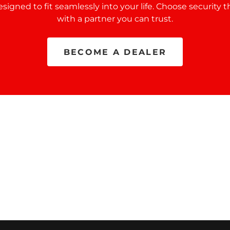
designed to fit seamlessly into your life. Choose security t
with a partner you can trust.
BECOME A DEALER