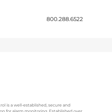
800.288.6522
ol is a well-established, secure and
on for alarm monitoring. Established over