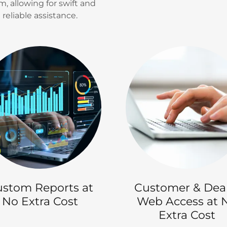
m, allowing for swift and
reliable assistance.
stom Reports at
Customer & Dea
No Extra Cost
Web Access at 
Extra Cost