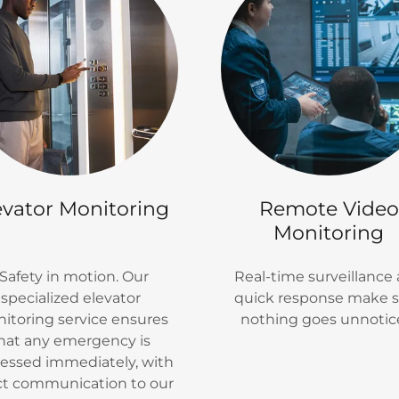
evator Monitoring
Remote Video
Monitoring
afety in motion. Our
Real-time surveillance
specialized elevator
quick response make 
itoring service ensures
nothing goes unnotic
hat any emergency is
essed immediately, with
ct communication to our