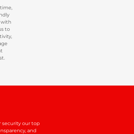
time,
ndly
 with
s to
ivity,
age
at
st.
 security our top
ansparency, and