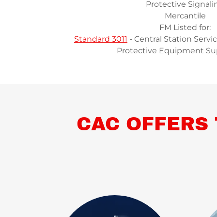
Protective Signali
Mercantile
FM Listed for:
Standard 3011
- Central Station Servi
Protective Equipment Su
CAC OFFERS 