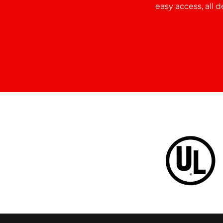
easy access, all 