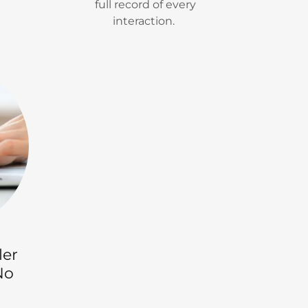
full record of every
interaction.
ler
No