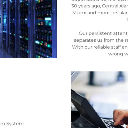
30 years ago, Central Ala
Miami and monitors alar
Our persistent attent
separates us from the re
With our reliable staff a
wrong wi
larm System