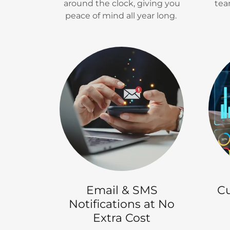
around the clock, giving you
tea
peace of mind all year long.
Email & SMS
Cu
Notifications at No
Extra Cost