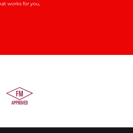
hat works for you,