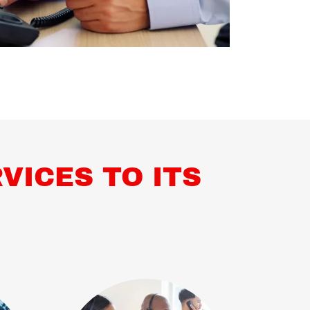
VICES TO ITS