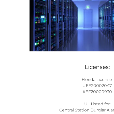
Licenses:
Florida License
#EF20002047
#EF20000930
UL Listed for:
Central Station Burglar A