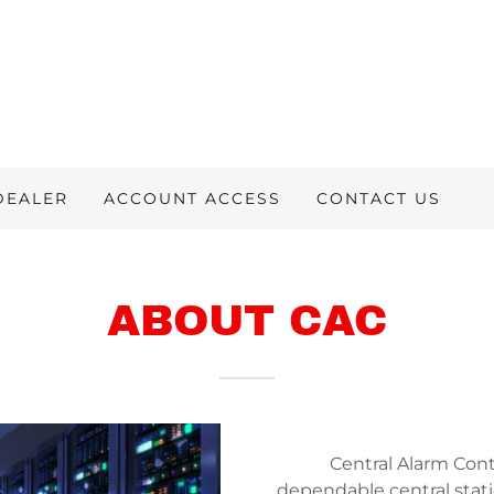
DEALER
ACCOUNT ACCESS
CONTACT US
ABOUT CAC
Central Alarm Contr
dependable central stati