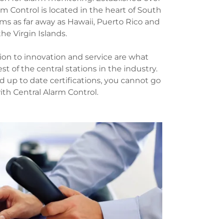
rm Control is located in the heart of South
ms as far away as Hawaii, Puerto Rico and
the Virgin Islands.
ion to innovation and service are what
st of the central stations in the industry.
nd up to date certifications, you cannot go
th Central Alarm Control.