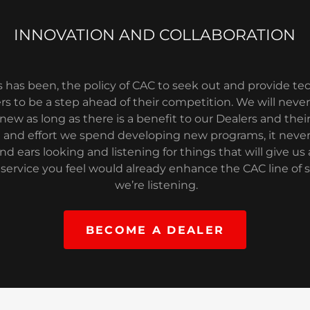
INNOVATION AND COLLABORATION
ys has been, the policy of CAC to seek out and provide t
rs to be a step ahead of their competition. We will never 
ew as long as there is a benefit to our Dealers and thei
and effort we spend developing new programs, it never
nd ears looking and listening for things that will give us a
service you feel would already enhance the CAC line of ser
we’re listening.
BECOME A DEALER