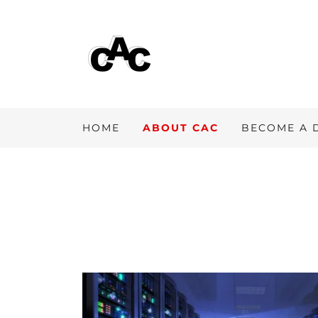
HOME
ABOUT CAC
BECOME A 