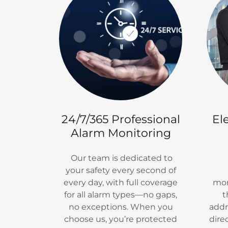
24/7/365 Professional
El
Alarm Monitoring
Our team is dedicated to
S
your safety every second of
every day, with full coverage
mon
for all alarm types—no gaps,
t
no exceptions. When you
addr
choose us, you’re protected
dire