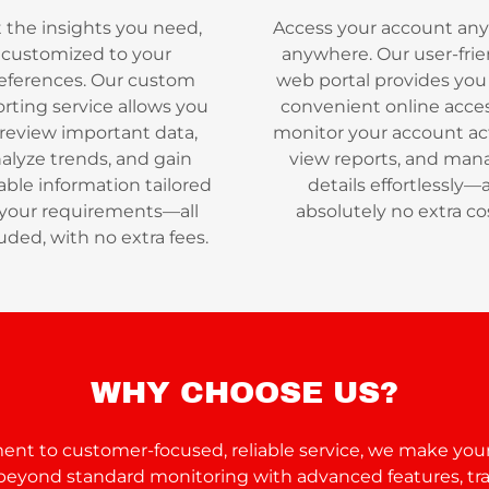
 the insights you need,
Access your account any
customized to your
anywhere. Our user-frie
eferences. Our custom
web portal provides you
rting service allows you
convenient online acces
 review important data,
monitor your account act
alyze trends, and gain
view reports, and man
able information tailored
details effortlessly—
 your requirements—all
absolutely no extra co
uded, with no extra fees.
WHY CHOOSE US?
t to customer-focused, reliable service, we make your
o beyond standard monitoring with advanced features, tr