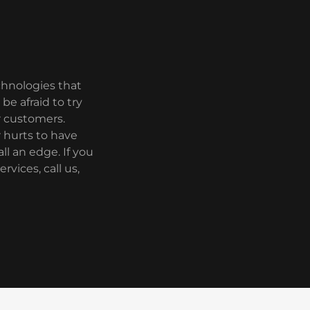
echnologies that
be afraid to try
r customers.
 hurts to have
ll an edge. If you
vices, call us,