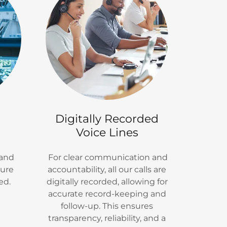
Digitally Recorded
Voice Lines
 and
For clear communication and
sure
accountability, all our calls are
ed.
digitally recorded, allowing for
accurate record-keeping and
follow-up. This ensures
transparency, reliability, and a