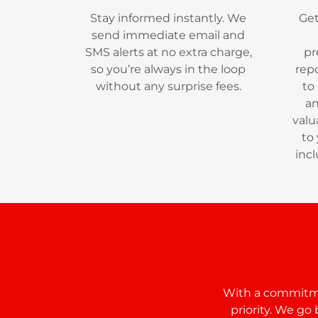
Stay informed instantly. We
Get
send immediate email and
SMS alerts at no extra charge,
pr
so you’re always in the loop
repo
without any surprise fees.
to
an
valu
to
incl
With a commitmen
priority. We g